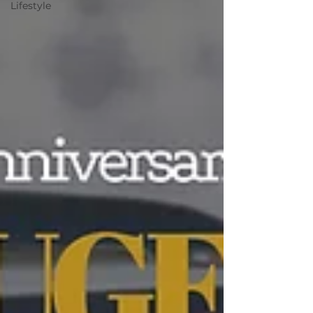
Lifestyle