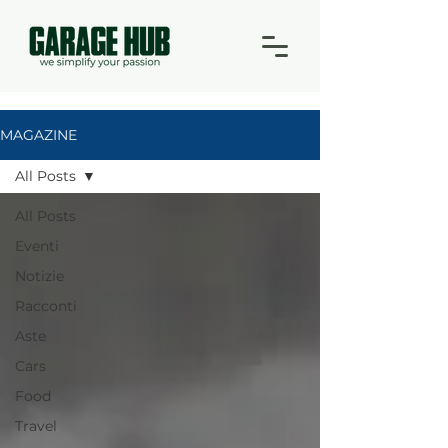
MAGAZINE
All Posts
All Posts
Eventi
Notizie
Racconti
Aste
Cars
Food
Travel