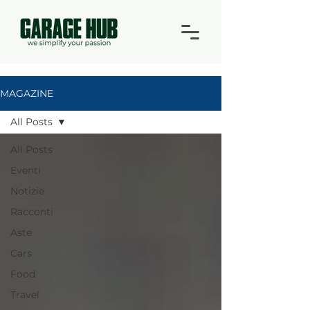
MAGAZINE
All Posts
All Posts
Eventi
Notizie
Racconti
Aste
Cars
Food
Travel