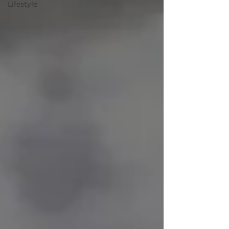
Lifestyle